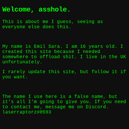
Welcome, asshole.
This is about me I guess, seeing as
everyone else does this.
My name is Emil Sara. I am 16 years old. I
created this site because I needed
somewhere to offload shit. I live in the UK
unfortunately.
I rarely update this site, but follow it if
you want.
The name I use here is a false name, but
it's all I'm going to give you. If you need
to contact me, message me on Discord.
laserraptorz#0593