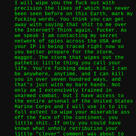
I will wipe you the fuck out with
precision the likes of which has never
been seen before on this Earth, mark my
fucking words. You think you can get
away with saying that shit to me over
the Internet? Think again, fucker. As
we speak I am contacting my secret
network of spies across the USA and
your IP is being traced right now so
you better prepare for the storm,
maggot. The storm that wipes out the
pathetic little thing you call your
life. You're fucking dead, kid. I can
be anywhere, anytime, and I can kill
you in over seven hundred ways, and
that's just with my bare hands. Not
only am I extensively trained in
unarmed combat, but I have access to
the entire arsenal of the United States
Marine Corps and I will use it to its
full extent to wipe your miserable ass
off the face of the continent, you
little shit. If only you could have
known what unholy retribution your
little "clever" comment was about to