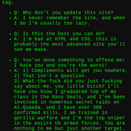
FAQ:
Q: Why don't you update this site?
A: I never remember the site, and when
I do I'm usually too lazy.
Q: Is this the best you can do?
A: I'm bad at HTML and CSS, this is
probably the most advanced site you'll
see me make.
Q: You've done something to offend me!
I hate you and you're the worst!
A: 1) Compliments will get you nowhere.
2) That isn't a question.
3) What the fuck did you just fucking
say about me, you little bitch? I'll
have you know I graduated top of my
class in the Navy Seals, and I've been
involved in numerous secret raids on
Al-Quaeda, and I have over 300
confirmed kills. I am trained in
gorilla warfare and I'm the top sniper
in the entire US armed forces. You are
nothing to me but just another target.