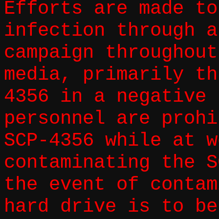
Efforts are made to
infection through a
campaign throughout
media, primarily th
4356 in a negative 
personnel are prohi
SCP-4356 while at w
contaminating the S
the event of contam
hard drive is to be