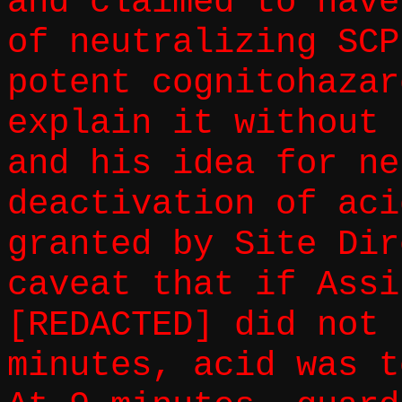
and claimed to have
of neutralizing SCP
potent cognitohazar
explain it without 
and his idea for ne
deactivation of aci
granted by Site Dir
caveat that if Assi
[REDACTED] did not 
minutes, acid was t