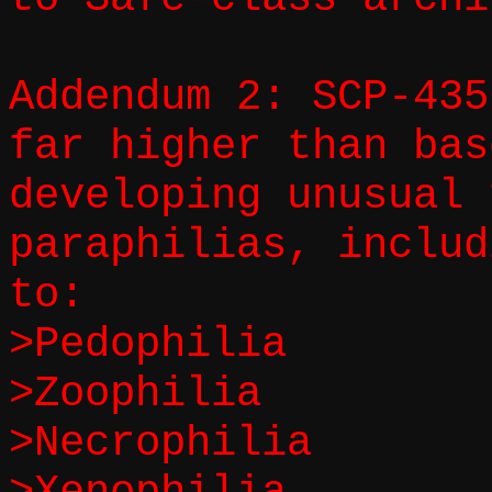
Addendum 2: SCP-435
far higher than bas
developing unusual 
paraphilias, includ
to:
>Pedophilia
>Zoophilia
>Necrophilia