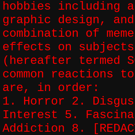
hobbies including a
graphic design, and
combination of meme
effects on subjects
(hereafter termed S
common reactions to
are, in order:
1. Horror 2. Disgus
Interest 5. Fascina
Addiction 8. [REDAC