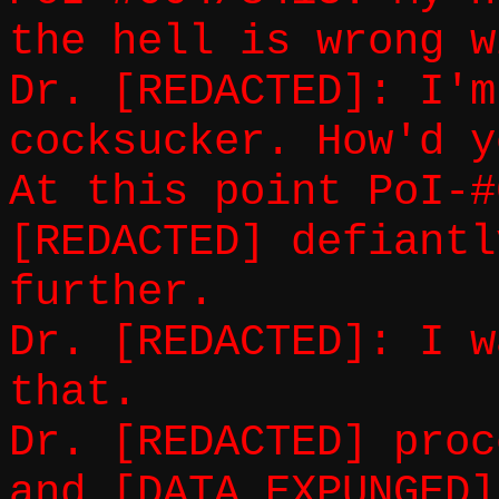
the hell is wrong w
Dr. [REDACTED]: I'm
cocksucker. How'd y
At this point PoI-#
[REDACTED] defiantl
further.
Dr. [REDACTED]: I w
that.
Dr. [REDACTED] proc
and [DATA EXPUNGED]