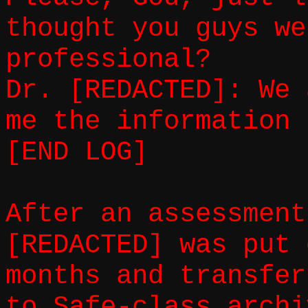
thought you guys we
professional?
Dr. [REDACTED]: We 
me the information 
[END LOG]
After an assessment
[REDACTED] was put 
months and transfer
to Safe-class archi