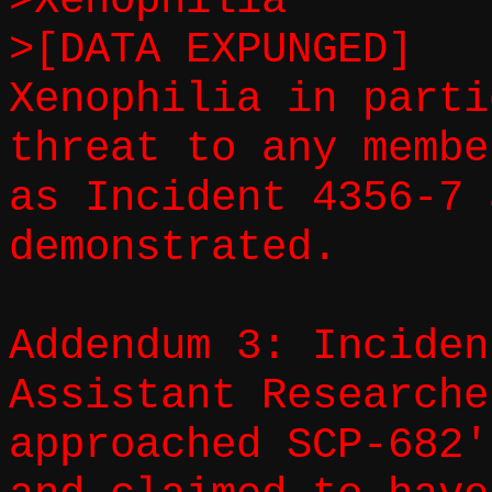
>Xenophilia
>[DATA EXPUNGED]
Xenophilia in parti
threat to any membe
as Incident 4356-7 
demonstrated.
Addendum 3: Inciden
Assistant Researche
approached SCP-682'