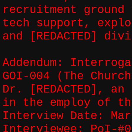
recruitment ground 
tech support, explo
and [REDACTED] divi
Addendum: Interroga
GOI-004 (The Church
Dr. [REDACTED], an 
in the employ of th
Interview Date: Mar
Interviewee: PoI-#0