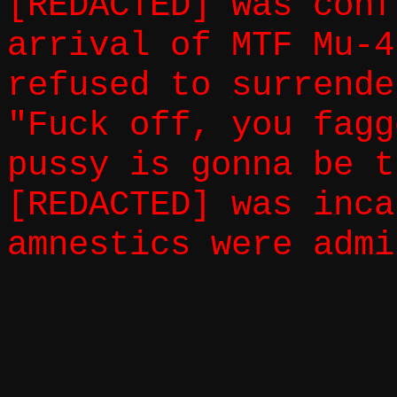
[REDACTED] was conf
arrival of MTF Mu-4
refused to surrende
"Fuck off, you fagg
pussy is gonna be t
[REDACTED] was inca
amnestics were admi