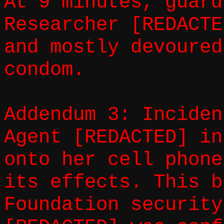
At 9 minutes, guard
Researcher [REDACTE
and mostly devoured
condom.
Addendum 3: Inciden
Agent [REDACTED] in
onto her cell phone
its effects. This b
Foundation security