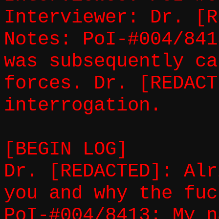
Interviewer: Dr. [R
Notes: PoI-#004/841
was subsequently ca
forces. Dr. [REDACT
interrogation.
[BEGIN LOG]
Dr. [REDACTED]: Alr
you and why the fuc
PoI-#004/8413: My n