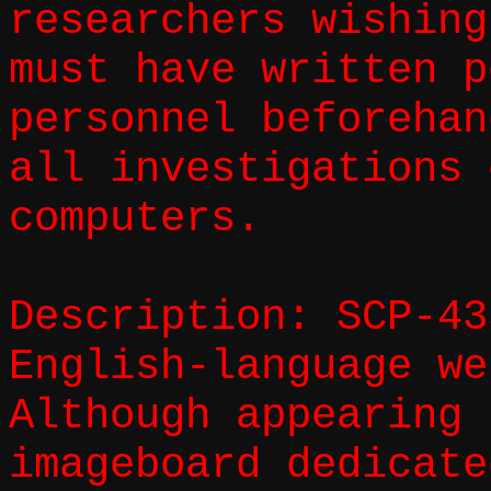
researchers wishing
must have written p
personnel beforehan
all investigations 
computers.
Description: SCP-43
English-language we
Although appearing 
imageboard dedicate