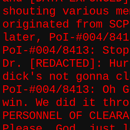
shouting various me
originated from SCP
later, PoI-#004/841
PoI-#004/8413: Stop
Dr. [REDACTED]: Hur
dick's not gonna cl
PoI-#004/8413: Oh G
win. We did it thro
PERSONNEL OF CLEARA
Please, God, just l