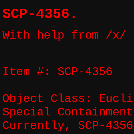
SCP-4356.
With help from /x/
Item #: SCP-4356
Object Class: Eucli
Special Containment
Currently, SCP-4356