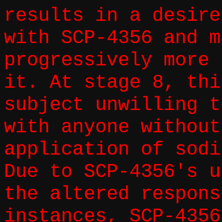
results in a desire
with SCP-4356 and m
progressively more 
it. At stage 8, thi
subject unwilling t
with anyone without
application of sodi
Due to SCP-4356's u
the altered respons
instances, SCP-4356