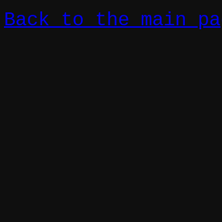
Back to the main pa