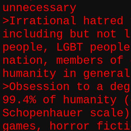
unnecessary
>Irrational hatred 
including but not l
people, LGBT people
nation, members of 
humanity in general
>Obsession to a deg
99.4% of humanity (
Schopenhauer scale)
games, horror ficti