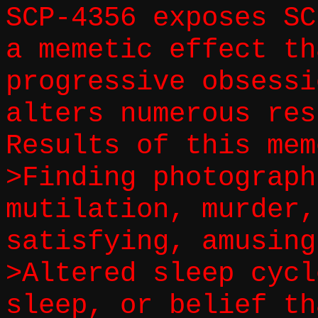
SCP-4356 exposes SC
a memetic effect th
progressive obsessi
alters numerous res
Results of this mem
>Finding photograph
mutilation, murder,
satisfying, amusing
>Altered sleep cycl
sleep, or belief th