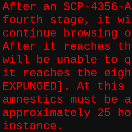
After an SCP-4356-A
fourth stage, it wi
continue browsing o
After it reaches th
will be unable to q
it reaches the eigh
EXPUNGED]. At this 
amnestics must be a
approximately 25 ho
instance.