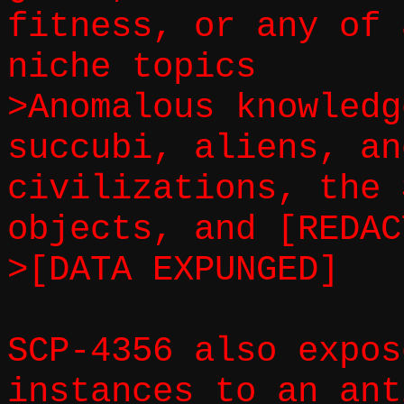
fitness, or any of 
niche topics
>Anomalous knowledg
succubi, aliens, an
civilizations, the 
objects, and [REDAC
>[DATA EXPUNGED]
SCP-4356 also expos
instances to an ant